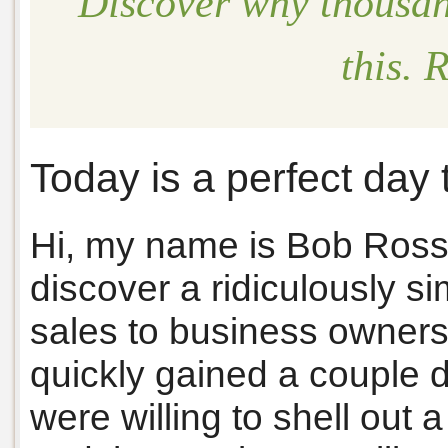
Discover why thousan
this.
Today is a perfect day 
Hi, my name is Bob Ross
discover a ridiculously si
sales to business owners
quickly gained a couple
were willing to shell out 