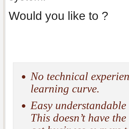
Would you like to ?
No technical experien
learning curve.
Easy understandable 
This doesn’t have the