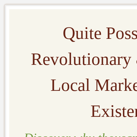
Quite Pos
Revolutionary
Local Marke
Existe