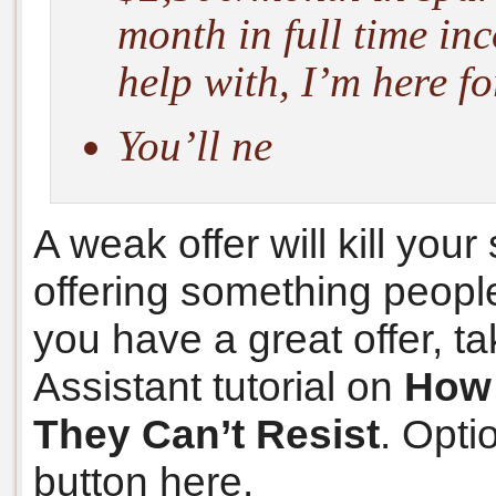
month in full time i
help with, I’m here fo
You’ll ne
A weak offer will kill you
offering something people 
you have a great offer, t
Assistant tutorial on
How 
They Can’t Resist
. Opti
button here.