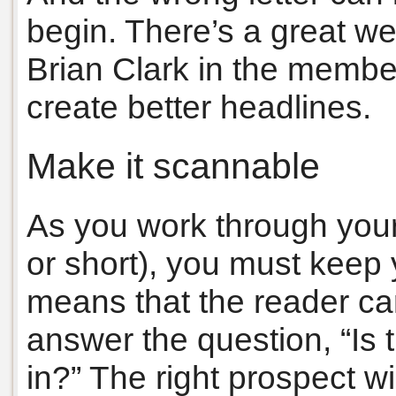
begin. There’s a great we
Brian Clark in the membe
create better headlines.
Make it scannable
As you work through your 
or short), you must keep
means that the reader ca
answer the question, “Is 
in?” The right prospect w