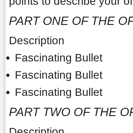
points to describe your off
PART ONE OF THE O
Description
Fascinating Bullet
Fascinating Bullet
Fascinating Bullet
PART TWO OF THE O
Description