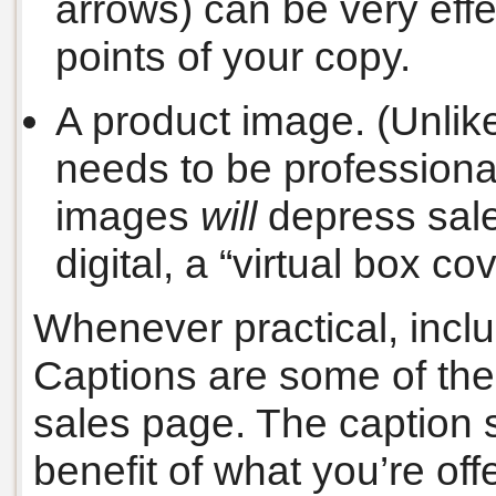
arrows) can be very effec
points of your copy.
A product image. (Unlike
needs to be professiona
images
will
depress sales
digital, a “virtual box co
Whenever practical, incl
Captions are some of the
sales page. The caption 
benefit of what you’re off