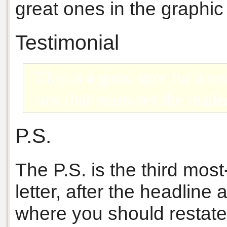
great ones in the graphic l
Testimonial
This is a good spot for a te
one that reassures the reade
P.S.
The P.S. is the third mos
letter, after the headline
where you should restate