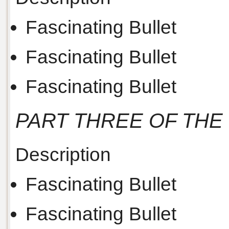
Fascinating Bullet
Fascinating Bullet
Fascinating Bullet
PART THREE OF THE
Description
Fascinating Bullet
Fascinating Bullet