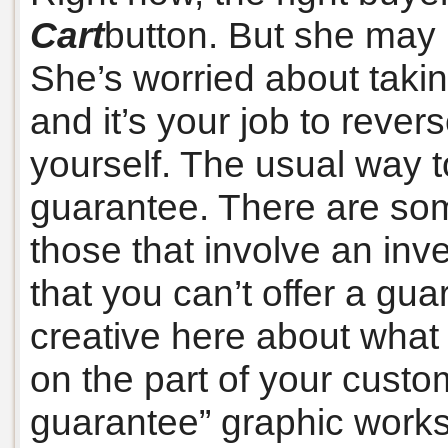
Cart
button. But she may
She’s worried about takin
and it’s your job to revers
yourself. The usual way t
guarantee. There are som
those that involve an inv
that you can’t offer a gua
creative here about what 
on the part of your cust
guarantee” graphic works