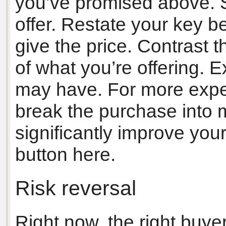
you’ve promised above. St
offer. Restate your key be
give the price. Contrast t
of what you’re offering. 
may have. For more expen
break the purchase into 
significantly improve your
button here.
Risk reversal
Right now, the right buyer