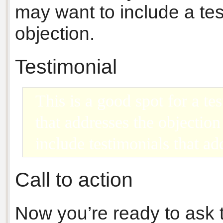
may want to include a tes
objection.
Testimonial
This is a good spot for a te
that addresses the objectio
include testimonials that ad
Call to action
Now you’re ready to ask 