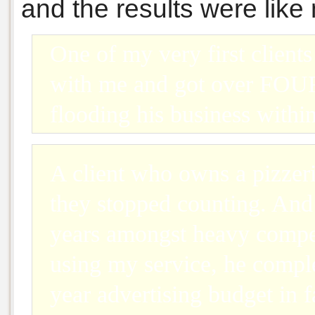
and the results were like
One of my very first clien
with me and got over F
flooding his business withi
A client who owns a pizzer
they stopped counting. And 
years amongst heavy compet
using my service, he compl
year advertising budget in