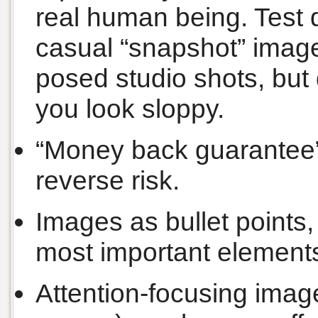
real human being. Test d
casual “snapshot” image
posed studio shots, but 
you look sloppy.
“Money back guarantee”
reverse risk.
Images as bullet points,
most important elements
Attention-focusing image