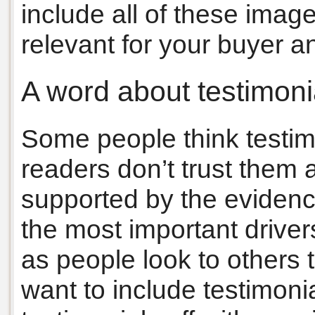
include all of these image
relevant for your buyer a
A word about testimoni
Some people think testim
readers don’t trust them 
supported by the evidence.
the most important drive
as people look to others t
want to include testimonia