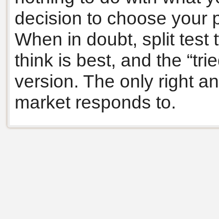
decision to choose your 
When in doubt, split test
think is best, and the “tr
version. The only right an
market responds to.