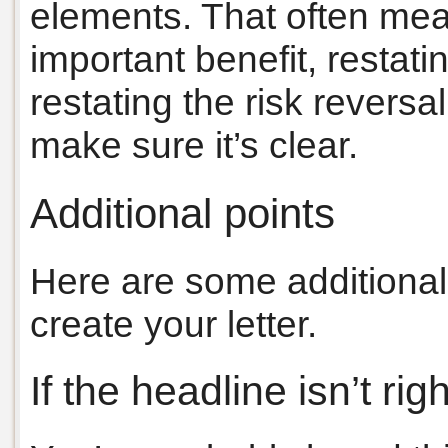
elements. That often mea
important benefit, restatin
restating the risk reversa
make sure it’s clear.
Additional points
Here are some additional
create your letter.
If the headline isn’t rig