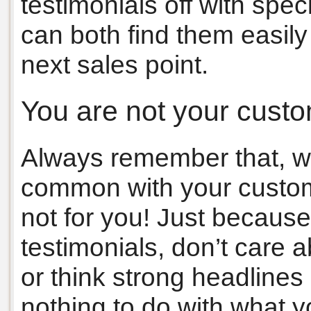
testimonials off with spec
can both find them easily
next sales point.
You are not your cust
Always remember that, wh
common with your customer
not for you! Just because
testimonials, don’t care
or think strong headlines
nothing to do with what 