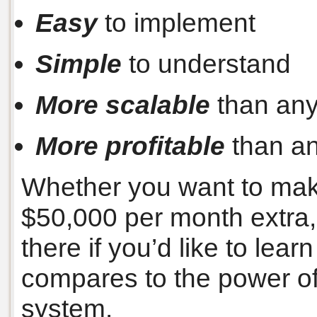
Easy
to implement
Simple
to understand
More scalable
than any
More profitable
than an
Whether you want to mak
$50,000 per month extra, 
there if you’d like to lear
compares to the power of
system.