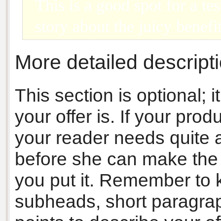
This is a good spot for a tes
story about the juicy benefi
More detailed descripti
This section is optional;
your offer is. If your pro
your reader needs quite a 
before she can make the d
you put it. Remember to 
subheads, short paragrap