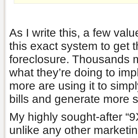
As I write this, a few va
this exact system to get
foreclosure. Thousands 
what they’re doing to im
more are using it to sim
bills and generate more 
My highly sought-after “
unlike any other marketin