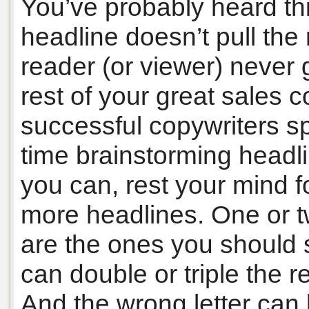
You’ve probably heard thi
headline doesn’t pull the 
reader (or viewer) never 
rest of your great sales 
successful copywriters sp
time brainstorming headli
you can, rest your mind f
more headlines. One or t
are the ones you should sp
can double or triple the r
And the wrong letter can k