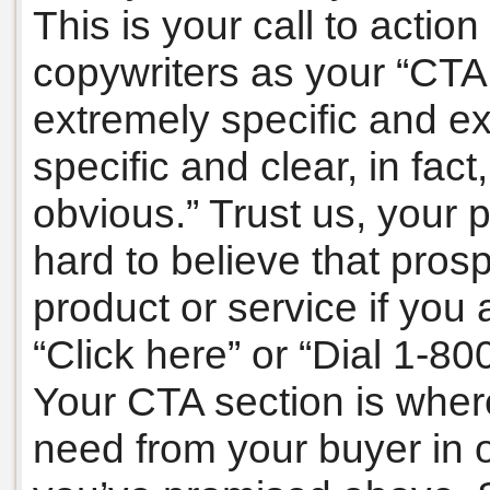
This is your call to actio
copywriters as your “CTA
extremely specific and ex
specific and clear, in fact,
obvious.” Trust us, your pr
hard to believe that pros
product or service if you 
“Click here” or “Dial 1-
Your CTA section is wher
need from your buyer in o