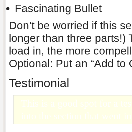
Fascinating Bullet
Don’t be worried if this s
longer than three parts!)
load in, the more compelli
Optional: Put an “Add to 
Testimonial
This is a good spot for a tes
into the section that went 