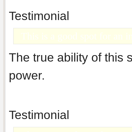
Testimonial
This is a good spot for an in
The true ability of this s
power.
Testimonial