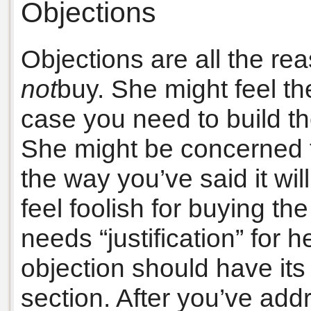
Objections
Objections are all the re
not
buy. She might feel the
case you need to build th
She might be concerned t
the way you’ve said it wil
feel foolish for buying t
needs “justification” for h
objection should have it
section. After you’ve ad