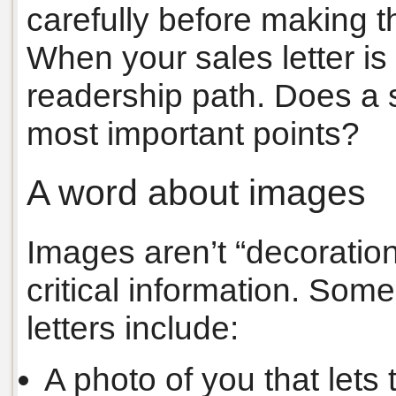
carefully before making th
When your sales letter is
readership path. Does a 
most important points?
A word about images
Images aren’t “decoratio
critical information. Som
letters include:
A photo of you that lets