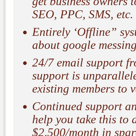
get business owners t
SEO, PPC, SMS, etc.
Entirely ‘Offline” sy
about google messing 
24/7 email support f
support is unparallel
existing members to ve
Continued support and
help you take this to 
$2,500/month in spar